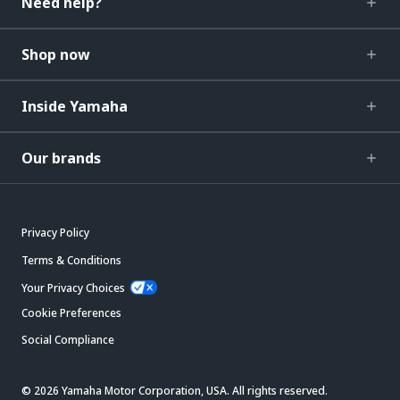
Need help?
Shop now
Inside Yamaha
Our brands
Privacy Policy
Terms & Conditions
Your Privacy Choices
Cookie Preferences
Social Compliance
© 2026 Yamaha Motor Corporation, USA. All rights reserved.