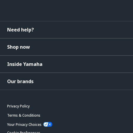
Need help?
Shop now
Inside Yamaha
Our brands
Privacy Policy
Terms & Conditions
Your Privacy Choices
Cookie Preferences