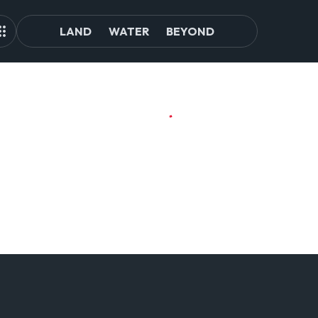
LAND
WATER
BEYOND