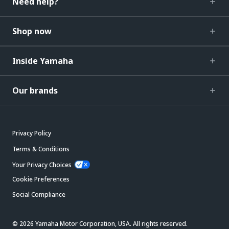
Need help?
Shop now
Inside Yamaha
Our brands
Privacy Policy
Terms & Conditions
Your Privacy Choices
Cookie Preferences
Social Compliance
© 2026 Yamaha Motor Corporation, USA. All rights reserved.