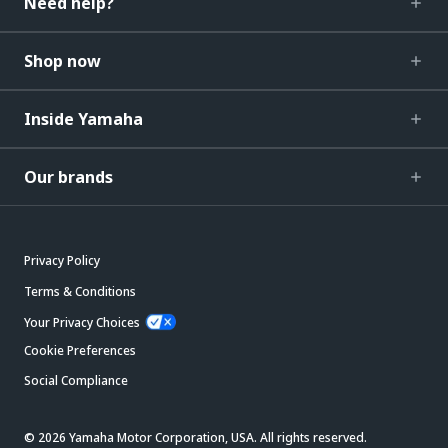
Need help?
Shop now
Inside Yamaha
Our brands
Privacy Policy
Terms & Conditions
Your Privacy Choices
Cookie Preferences
Social Compliance
© 2026 Yamaha Motor Corporation, USA. All rights reserved.