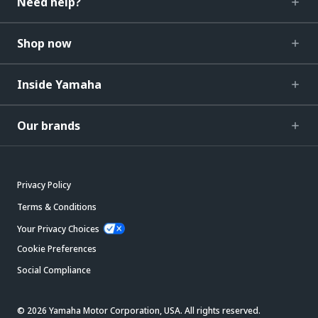
Need help?
Shop now
Inside Yamaha
Our brands
Privacy Policy
Terms & Conditions
Your Privacy Choices
Cookie Preferences
Social Compliance
© 2026 Yamaha Motor Corporation, USA. All rights reserved.