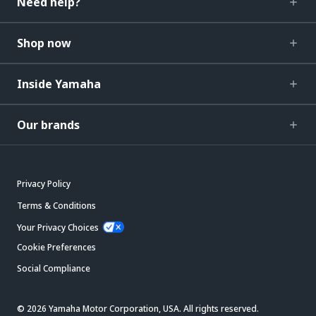
Need help?
Shop now
Inside Yamaha
Our brands
Privacy Policy
Terms & Conditions
Your Privacy Choices
Cookie Preferences
Social Compliance
© 2026 Yamaha Motor Corporation, USA. All rights reserved.