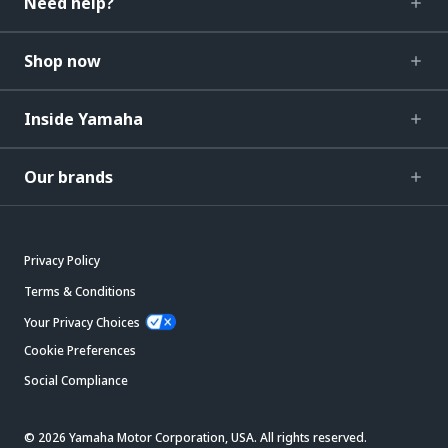
Need help?
Shop now
Inside Yamaha
Our brands
Privacy Policy
Terms & Conditions
Your Privacy Choices
Cookie Preferences
Social Compliance
© 2026 Yamaha Motor Corporation, USA. All rights reserved.