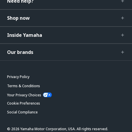
Need help?
Shop now
Inside Yamaha
Our brands
Privacy Policy
Terms & Conditions
Your Privacy Choices
Cookie Preferences
Social Compliance
© 2026 Yamaha Motor Corporation, USA. All rights reserved.