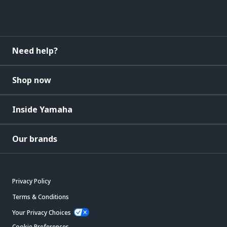
Need help?
Shop now
Inside Yamaha
Our brands
Privacy Policy
Terms & Conditions
Your Privacy Choices
Cookie Preferences