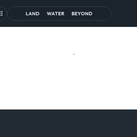
LAND
WATER
BEYOND