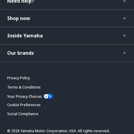
Need help?
Shop now
Inside Yamaha
Our brands
Privacy Policy
Terms & Conditions
Your Privacy Choices
Cookie Preferences
Social Compliance
© 2026 Yamaha Motor Corporation, USA. All rights reserved.