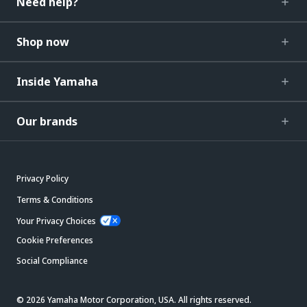
Need help?
Shop now
Inside Yamaha
Our brands
Privacy Policy
Terms & Conditions
Your Privacy Choices
Cookie Preferences
Social Compliance
© 2026 Yamaha Motor Corporation, USA. All rights reserved.