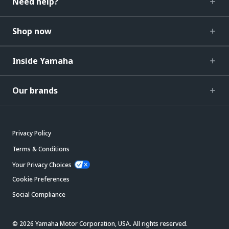
Need help?
Shop now
Inside Yamaha
Our brands
Privacy Policy
Terms & Conditions
Your Privacy Choices
Cookie Preferences
Social Compliance
© 2026 Yamaha Motor Corporation, USA. All rights reserved.