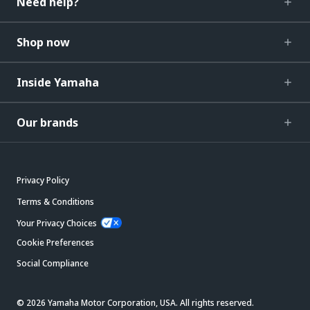
Need help?
Shop now
Inside Yamaha
Our brands
Privacy Policy
Terms & Conditions
Your Privacy Choices
Cookie Preferences
Social Compliance
© 2026 Yamaha Motor Corporation, USA. All rights reserved.