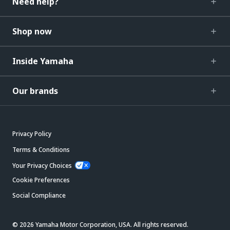
Need help?
Shop now
Inside Yamaha
Our brands
Privacy Policy
Terms & Conditions
Your Privacy Choices
Cookie Preferences
Social Compliance
© 2026 Yamaha Motor Corporation, USA. All rights reserved.