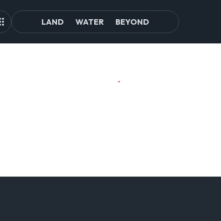
LAND
WATER
BEYOND