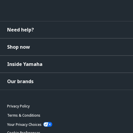
Need help?
Shop now
Inside Yamaha
Our brands
Privacy Policy
Terms & Conditions
Your Privacy Choices
Cookie Preferences