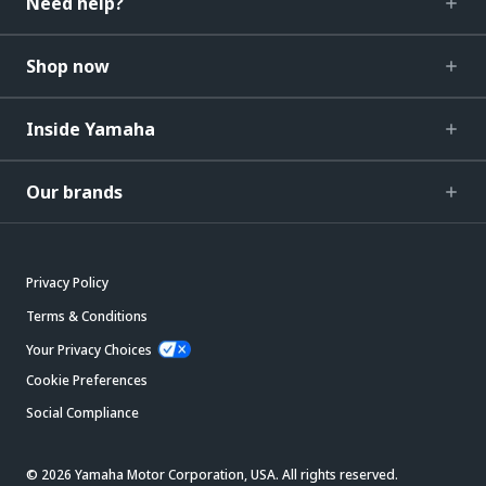
Need help?
Shop now
Inside Yamaha
Our brands
Privacy Policy
Terms & Conditions
Your Privacy Choices
Cookie Preferences
Social Compliance
© 2026 Yamaha Motor Corporation, USA. All rights reserved.