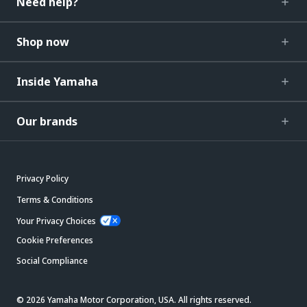
Need help?
Shop now
Inside Yamaha
Our brands
Privacy Policy
Terms & Conditions
Your Privacy Choices
Cookie Preferences
Social Compliance
© 2026 Yamaha Motor Corporation, USA. All rights reserved.