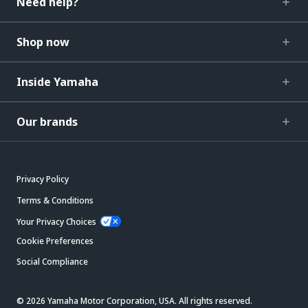
Need help?
Shop now
Inside Yamaha
Our brands
Privacy Policy
Terms & Conditions
Your Privacy Choices
Cookie Preferences
Social Compliance
© 2026 Yamaha Motor Corporation, USA. All rights reserved.