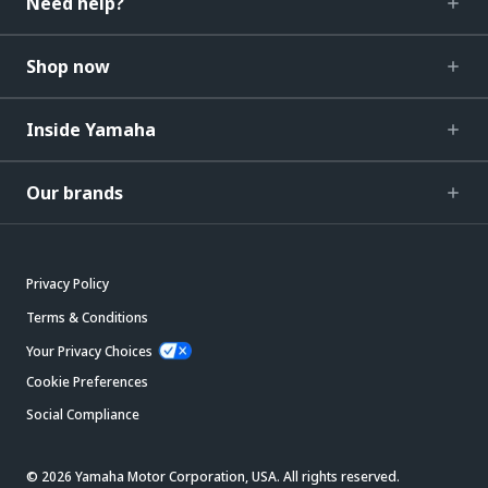
Need help?
Shop now
Inside Yamaha
Our brands
Privacy Policy
Terms & Conditions
Your Privacy Choices
Cookie Preferences
Social Compliance
© 2026 Yamaha Motor Corporation, USA. All rights reserved.