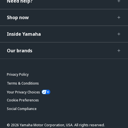
Need help?
Shop now
Inside Yamaha
Our brands
Privacy Policy
Terms & Conditions
Your Privacy Choices
Cookie Preferences
Social Compliance
© 2026 Yamaha Motor Corporation, USA. All rights reserved.