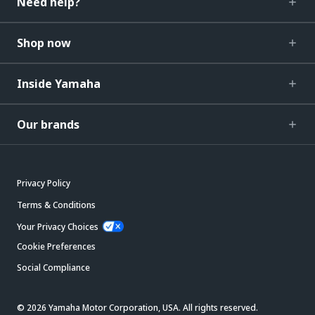
Need help?
Shop now
Inside Yamaha
Our brands
Privacy Policy
Terms & Conditions
Your Privacy Choices
Cookie Preferences
Social Compliance
© 2026 Yamaha Motor Corporation, USA. All rights reserved.