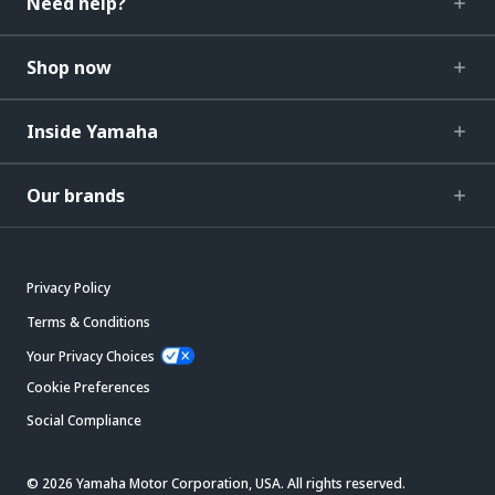
Need help?
Shop now
Inside Yamaha
Our brands
Privacy Policy
Terms & Conditions
Your Privacy Choices
Cookie Preferences
Social Compliance
© 2026 Yamaha Motor Corporation, USA. All rights reserved.