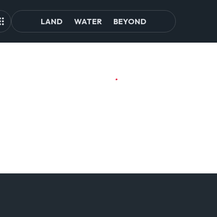
LAND
WATER
BEYOND