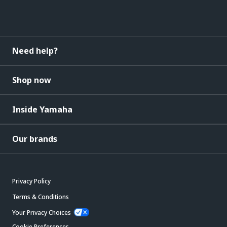
Need help?
Shop now
Inside Yamaha
Our brands
Privacy Policy
Terms & Conditions
Your Privacy Choices
Cookie Preferences