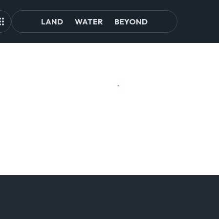
LAND
WATER
BEYOND