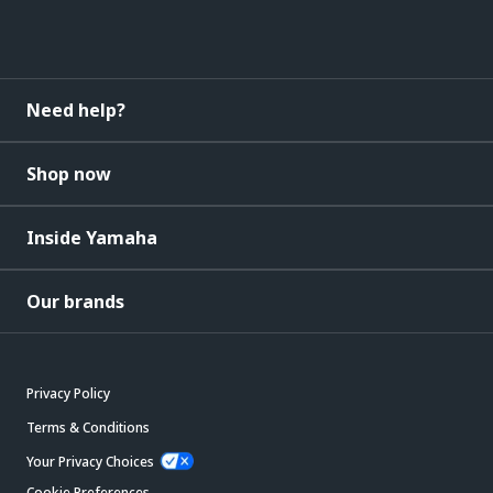
Need help?
Shop now
Inside Yamaha
Our brands
Privacy Policy
Terms & Conditions
Your Privacy Choices
Cookie Preferences