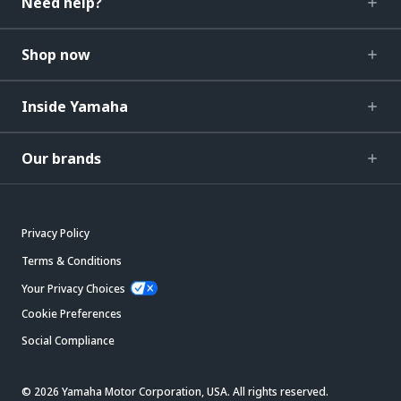
Need help?
Shop now
Inside Yamaha
Our brands
Privacy Policy
Terms & Conditions
Your Privacy Choices
Cookie Preferences
Social Compliance
© 2026 Yamaha Motor Corporation, USA. All rights reserved.