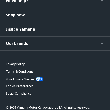
Need help?
Shop now
Inside Yamaha
Our brands
Privacy Policy
Terms & Conditions
Your Privacy Choices
Cookie Preferences
Social Compliance
© 2026 Yamaha Motor Corporation, USA. All rights reserved.