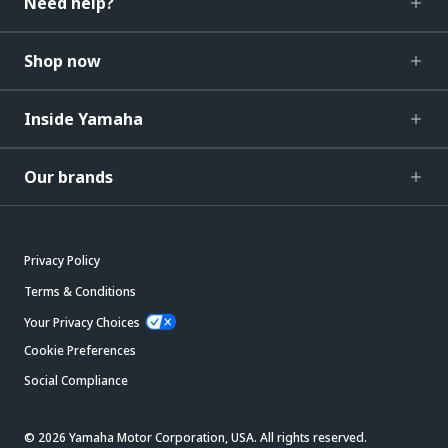
Need help?
Shop now
Inside Yamaha
Our brands
Privacy Policy
Terms & Conditions
Your Privacy Choices
Cookie Preferences
Social Compliance
© 2026 Yamaha Motor Corporation, USA. All rights reserved.