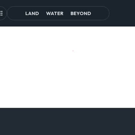
LAND
WATER
BEYOND