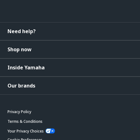
Need help?
Shop now
Inside Yamaha
Our brands
Privacy Policy
Terms & Conditions
Your Privacy Choices
Cookie Preferences