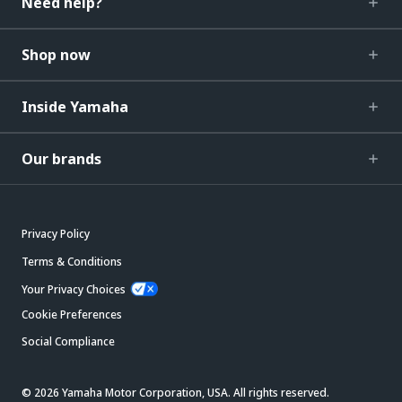
Need help?
Shop now
Inside Yamaha
Our brands
Privacy Policy
Terms & Conditions
Your Privacy Choices
Cookie Preferences
Social Compliance
© 2026 Yamaha Motor Corporation, USA. All rights reserved.