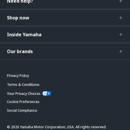
Need help?
Shop now
Inside Yamaha
Our brands
Privacy Policy
Terms & Conditions
Your Privacy Choices
Cookie Preferences
Social Compliance
© 2026 Yamaha Motor Corporation, USA. All rights reserved.