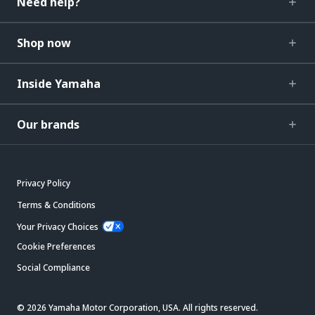
Need help?
Shop now
Inside Yamaha
Our brands
Privacy Policy
Terms & Conditions
Your Privacy Choices
Cookie Preferences
Social Compliance
© 2026 Yamaha Motor Corporation, USA. All rights reserved.