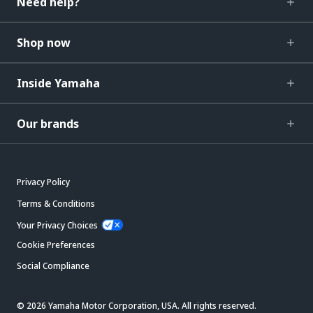
Need help?
Shop now
Inside Yamaha
Our brands
Privacy Policy
Terms & Conditions
Your Privacy Choices
Cookie Preferences
Social Compliance
© 2026 Yamaha Motor Corporation, USA. All rights reserved.