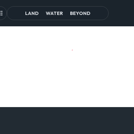
LAND
WATER
BEYOND