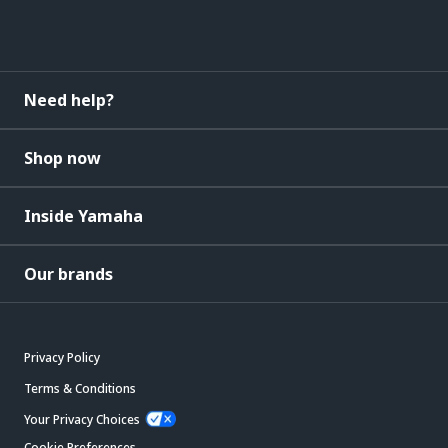
Need help?
Shop now
Inside Yamaha
Our brands
Privacy Policy
Terms & Conditions
Your Privacy Choices
Cookie Preferences