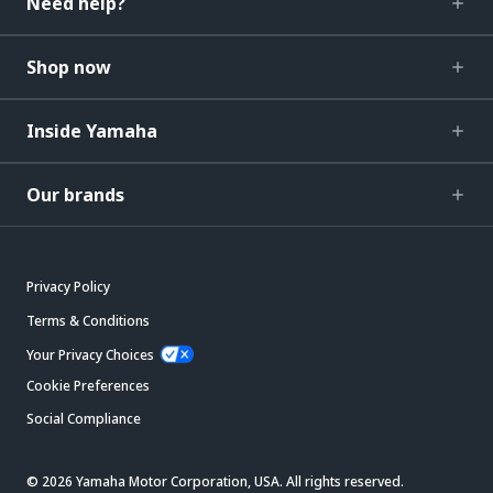
Need help?
Shop now
Inside Yamaha
Our brands
Privacy Policy
Terms & Conditions
Your Privacy Choices
Cookie Preferences
Social Compliance
© 2026 Yamaha Motor Corporation, USA. All rights reserved.