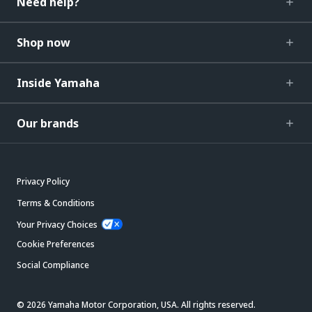
Need help?
Shop now
Inside Yamaha
Our brands
Privacy Policy
Terms & Conditions
Your Privacy Choices
Cookie Preferences
Social Compliance
© 2026 Yamaha Motor Corporation, USA. All rights reserved.