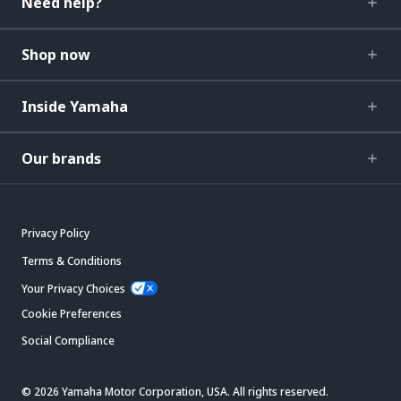
Need help?
Shop now
Inside Yamaha
Our brands
Privacy Policy
Terms & Conditions
Your Privacy Choices
Cookie Preferences
Social Compliance
© 2026 Yamaha Motor Corporation, USA. All rights reserved.