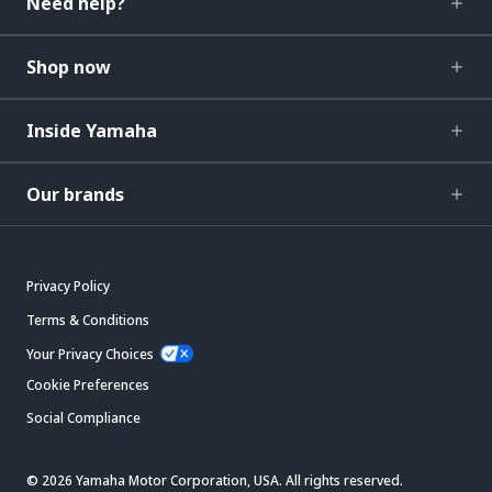
Need help?
Shop now
Inside Yamaha
Our brands
Privacy Policy
Terms & Conditions
Your Privacy Choices
Cookie Preferences
Social Compliance
© 2026 Yamaha Motor Corporation, USA. All rights reserved.