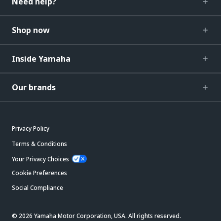
Need help?
Shop now
Inside Yamaha
Our brands
Privacy Policy
Terms & Conditions
Your Privacy Choices
Cookie Preferences
Social Compliance
© 2026 Yamaha Motor Corporation, USA. All rights reserved.