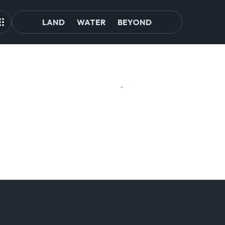
LAND
WATER
BEYOND