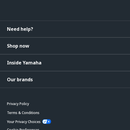
Need help?
Shop now
Inside Yamaha
Our brands
Privacy Policy
Terms & Conditions
Your Privacy Choices
Cookie Preferences