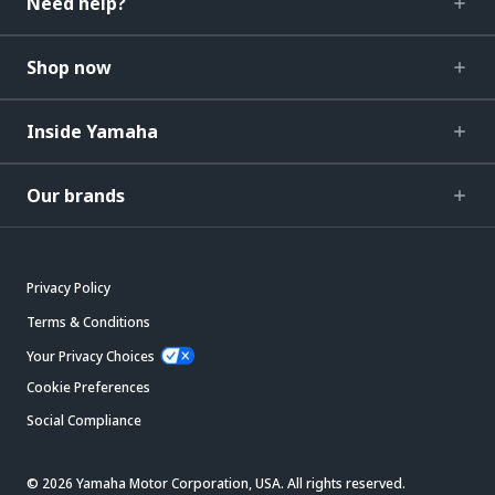
Need help?
Shop now
Inside Yamaha
Our brands
Privacy Policy
Terms & Conditions
Your Privacy Choices
Cookie Preferences
Social Compliance
© 2026 Yamaha Motor Corporation, USA. All rights reserved.