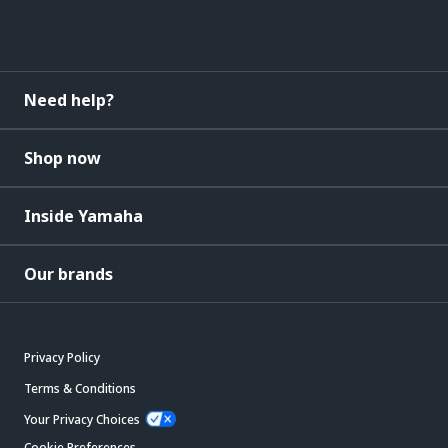
Need help?
Shop now
Inside Yamaha
Our brands
Privacy Policy
Terms & Conditions
Your Privacy Choices
Cookie Preferences