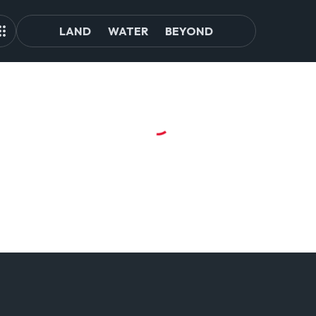
LAND
WATER
BEYOND