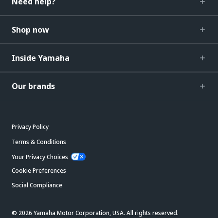
Need help?
Shop now
Inside Yamaha
Our brands
Privacy Policy
Terms & Conditions
Your Privacy Choices
Cookie Preferences
Social Compliance
© 2026 Yamaha Motor Corporation, USA. All rights reserved.