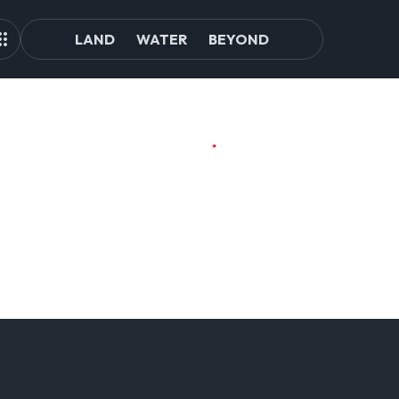
LAND
WATER
BEYOND