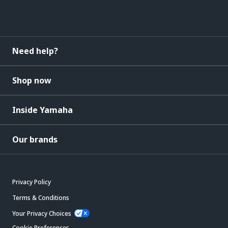
Need help?
Shop now
Inside Yamaha
Our brands
Privacy Policy
Terms & Conditions
Your Privacy Choices
Cookie Preferences