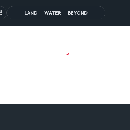
LAND
WATER
BEYOND