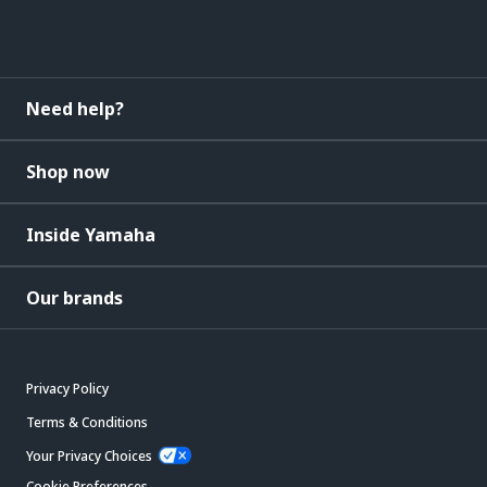
Need help?
Shop now
Inside Yamaha
Our brands
Privacy Policy
Terms & Conditions
Your Privacy Choices
Cookie Preferences