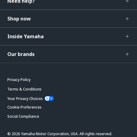
Need help?
Shop now
Inside Yamaha
Our brands
Privacy Policy
Terms & Conditions
Your Privacy Choices
Cookie Preferences
Social Compliance
© 2026 Yamaha Motor Corporation, USA. All rights reserved.