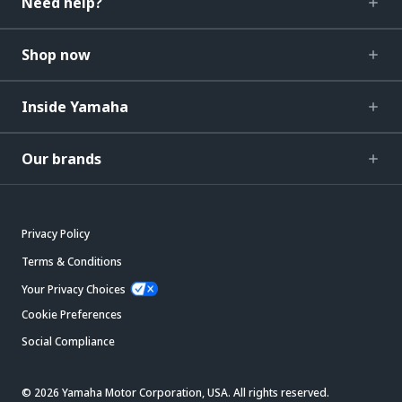
Need help?
Shop now
Inside Yamaha
Our brands
Privacy Policy
Terms & Conditions
Your Privacy Choices
Cookie Preferences
Social Compliance
© 2026 Yamaha Motor Corporation, USA. All rights reserved.