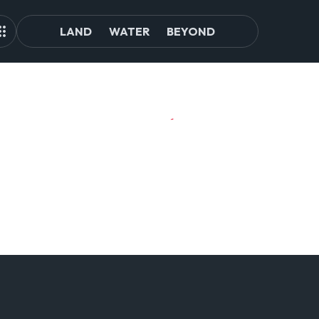
LAND
WATER
BEYOND