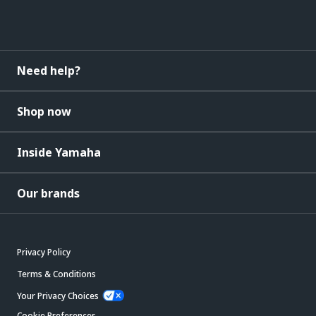
Need help?
Shop now
Inside Yamaha
Our brands
Privacy Policy
Terms & Conditions
Your Privacy Choices
Cookie Preferences