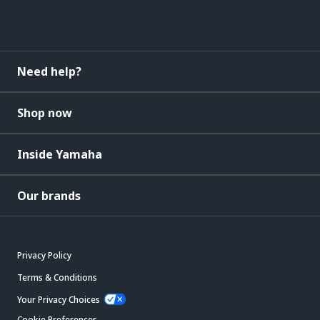
Need help?
Shop now
Inside Yamaha
Our brands
Privacy Policy
Terms & Conditions
Your Privacy Choices
Cookie Preferences