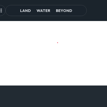
LAND
WATER
BEYOND