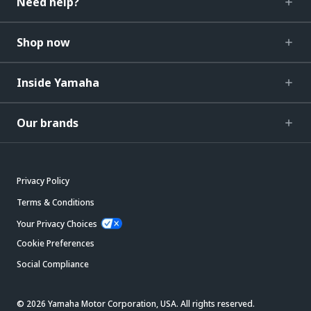
Need help?
Shop now
Inside Yamaha
Our brands
Privacy Policy
Terms & Conditions
Your Privacy Choices
Cookie Preferences
Social Compliance
© 2026 Yamaha Motor Corporation, USA. All rights reserved.