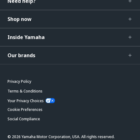
Need help?
Shop now
Inside Yamaha
Our brands
Privacy Policy
Terms & Conditions
Your Privacy Choices
Cookie Preferences
Social Compliance
© 2026 Yamaha Motor Corporation, USA. All rights reserved.